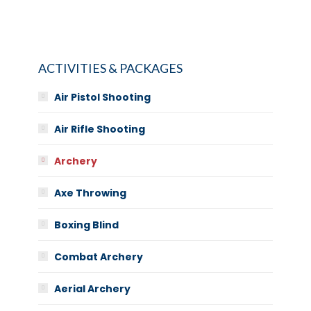
ACTIVITIES & PACKAGES
Air Pistol Shooting
Air Rifle Shooting
Archery
Axe Throwing
Boxing Blind
Combat Archery
Aerial Archery