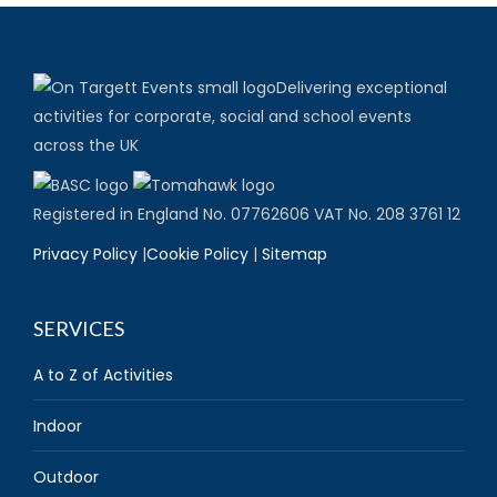
Delivering exceptional
activities for corporate, social and school events
across the UK
Registered in England No. 07762606 VAT No. 208 3761 12
Privacy Policy
|
Cookie Policy
|
Sitemap
SERVICES
A to Z of Activities
Indoor
Outdoor