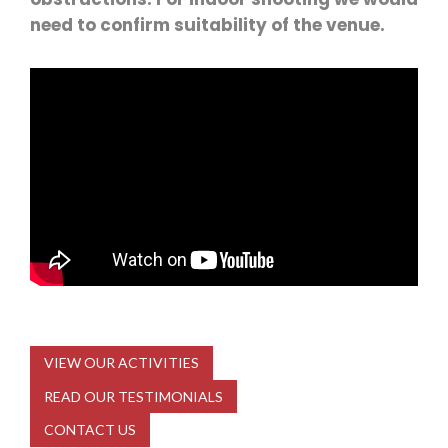
need to confirm suitability of the venue.
VIEW OUR ACTIVITIES
READ OUR TESTIMONIALS
CONTACT US