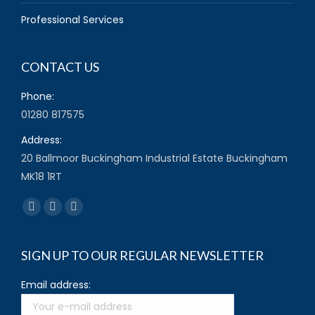
Professional Services
CONTACT US
Phone:
01280 817575
Address:
20 Ballmoor Buckingham Industrial Estate Buckingham
MK18 1RT
Find us on:
Facebook
Twitter
YouTube
page
page
page
opens
opens
opens
SIGN UP TO OUR REGULAR NEWSLETTER
in
in
in
Email address:
new
new
new
window
window
window