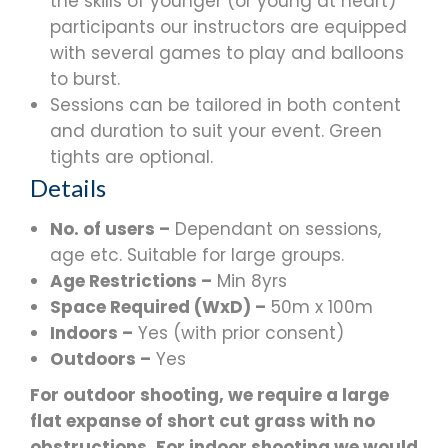
the skills of younger (or young at heart)
participants our instructors are equipped
with several games to play and balloons
to burst.
Sessions can be tailored in both content
and duration to suit your event. Green
tights are optional.
Details
No. of users –
Dependant on sessions,
age etc. Suitable for large groups.
Age Restrictions –
Min 8yrs
Space Required (WxD) –
50m x 100m
Indoors –
Yes (with prior consent)
Outdoors –
Yes
For outdoor shooting, we require a large
flat expanse of short cut grass with no
obstructions. For indoor shooting we would