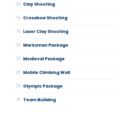
Clay Shooting
Crossbow Shooting
Laser Clay Shooting
Marksman Package
Medieval Package
Mobile Climbing Wall
Olympic Package
Team Building