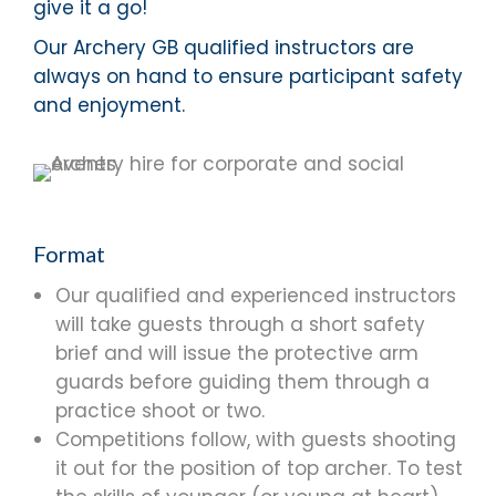
give it a go!
Our Archery GB qualified instructors are
always on hand to ensure participant safety
and enjoyment.
Format
Our qualified and experienced instructors
will take guests through a short safety
brief and will issue the protective arm
guards before guiding them through a
practice shoot or two.
Competitions follow, with guests shooting
it out for the position of top archer. To test