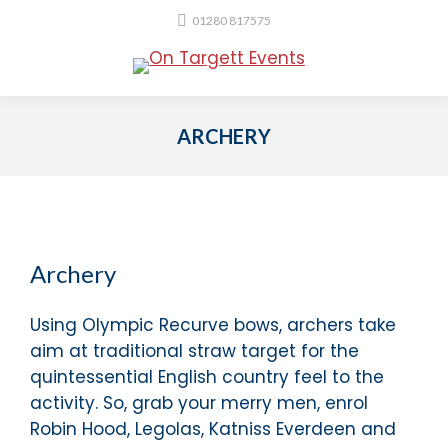
01280 817575
ARCHERY
You are here:
Archery
Using Olympic Recurve bows, archers take
aim at traditional straw target for the
quintessential English country feel to the
activity. So, grab your merry men, enrol
Robin Hood, Legolas, Katniss Everdeen and