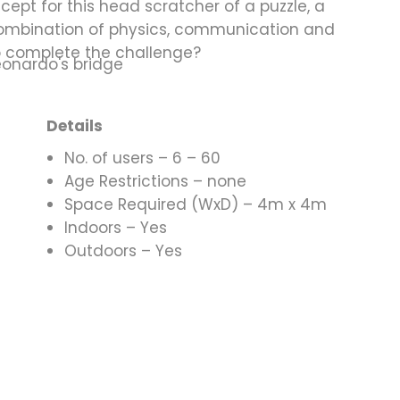
cept for this head scratcher of a puzzle, a
combination of physics, communication and
o complete the challenge?
Details
No. of users – 6 – 60
Age Restrictions – none
Space Required (WxD) – 4m x 4m
Indoors – Yes
Outdoors – Yes