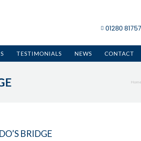
01280 8175
S
TESTIMONIALS
NEWS
CONTACT
GE
You
Hom
DO’S BRIDGE