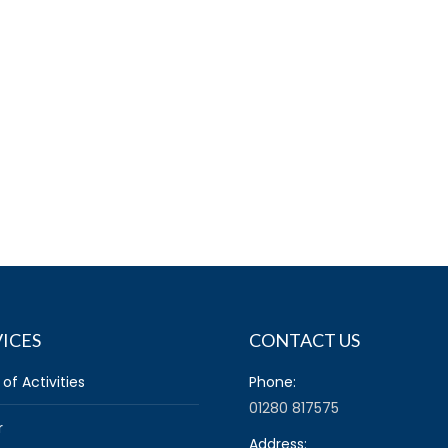
ICES
CONTACT US
 of Activities
Phone:
01280 817575
r
Address: