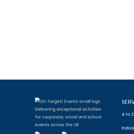
SERV
Delivering exceptional activities
A to Z
for corporate, social and school
events across the UK
Indoo