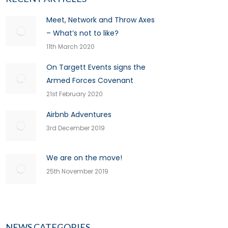
Meet, Network and Throw Axes
– What’s not to like?
11th March 2020
On Targett Events signs the
Armed Forces Covenant
21st February 2020
Airbnb Adventures
3rd December 2019
We are on the move!
25th November 2019
NEWS CATEGORIES