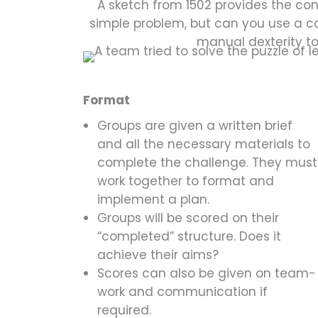
A sketch from 1502 provides the con
simple problem, but can you use a 
manual dexterity t
Format
Groups are given a written brief
and all the necessary materials to
complete the challenge. They must
work together to format and
implement a plan.
Groups will be scored on their
“completed” structure. Does it
achieve their aims?
Scores can also be given on team-
work and communication if
required.