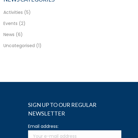
Activities
(5)
Events
(2)
News
(6)
Uncategorised
(1)
SIGN UP TO OUR REGULAR
NEWSLETTER
Email address: