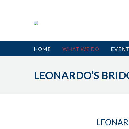
HOME
WHAT WE DO
EVENT
LEONARDO’S BRID
LEONAR