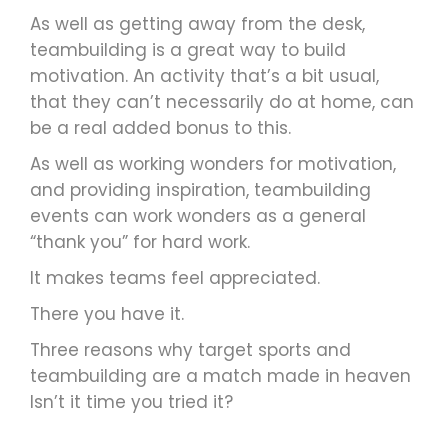
As well as getting away from the desk,
teambuilding is a great way to build
motivation. An activity that’s a bit usual,
that they can’t necessarily do at home, can
be a real added bonus to this.
As well as working wonders for motivation,
and providing inspiration, teambuilding
events can work wonders as a general
“thank you” for hard work.
It makes teams feel appreciated.
There you have it.
Three reasons why target sports and
teambuilding are a match made in heaven
Isn’t it time you tried it?