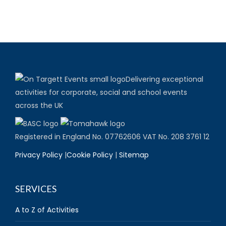
Delivering exceptional
activities for corporate, social and school events
across the UK
Registered in England No. 07762606 VAT No. 208 3761 12
Privacy Policy
|
Cookie Policy
|
Sitemap
SERVICES
A to Z of Activities