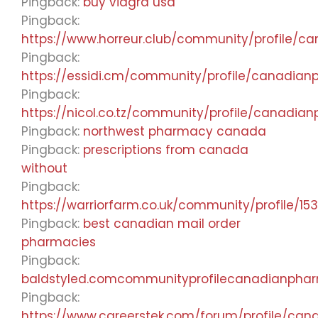
Pingback:
buy viagra usa
Pingback:
https://www.horreur.club/community/profile/
Pingback:
https://essidi.cm/community/profile/canadia
Pingback:
https://nicol.co.tz/community/profile/canadi
Pingback:
northwest pharmacy canada
Pingback:
prescriptions from canada
without
Pingback:
https://warriorfarm.co.uk/community/profile/15
Pingback:
best canadian mail order
pharmacies
Pingback:
baldstyled.comcommunityprofilecanadianpha
Pingback:
https://www.careerstek.com/forum/profile/ca