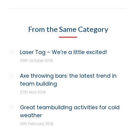
From the Same Category
Laser Tag – We’re a little excited!
30th October 2018
Axe throwing bars: the latest trend in
team building
27th May 2018
Great teambuilding activities for cold
weather
14th February 2018