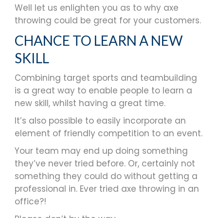
Well let us enlighten you as to why axe
throwing could be great for your customers.
CHANCE TO LEARN A NEW
SKILL
Combining target sports and teambuilding
is a great way to enable people to learn a
new skill, whilst having a great time.
It’s also possible to easily incorporate an
element of friendly competition to an event.
Your team may end up doing something
they’ve never tried before. Or, certainly not
something they could do without getting a
professional in. Ever tried axe throwing in an
office?!