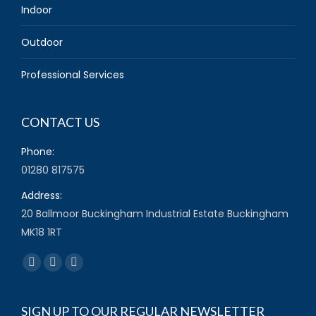
Indoor
Outdoor
Professional Services
CONTACT US
Phone:
01280 817575
Address:
20 Ballmoor Buckingham Industrial Estate Buckingham
MK18 1RT
Find us on:
Facebook
Twitter
YouTube
page
page
page
opens
opens
opens
SIGN UP TO OUR REGULAR NEWSLETTER