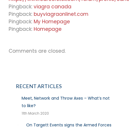
Pingback:
viagra canada
Pingback:
buyviagraonlinet.com
Pingback:
My Homepage
Pingback:
Homepage
Comments are closed.
RECENT ARTICLES
Meet, Network and Throw Axes – What’s not
to like?
11th March 2020
On Targett Events signs the Armed Forces