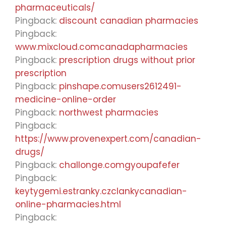
pharmaceuticals/
Pingback:
discount canadian pharmacies
Pingback:
www.mixcloud.comcanadapharmacies
Pingback:
prescription drugs without prior
prescription
Pingback:
pinshape.comusers2612491-
medicine-online-order
Pingback:
northwest pharmacies
Pingback:
https://www.provenexpert.com/canadian-
drugs/
Pingback:
challonge.comgyoupafefer
Pingback:
keytygemi.estranky.czclankycanadian-
online-pharmacies.html
Pingback: