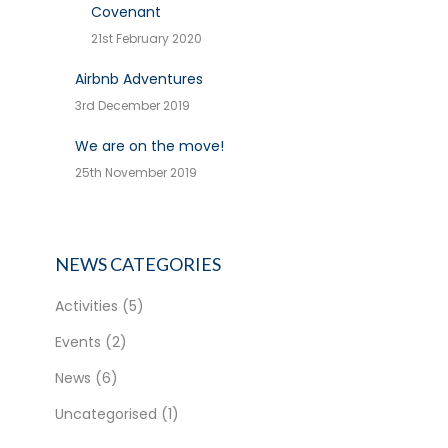
Covenant
21st February 2020
Airbnb Adventures
3rd December 2019
We are on the move!
25th November 2019
NEWS CATEGORIES
Activities
(5)
Events
(2)
News
(6)
Uncategorised
(1)