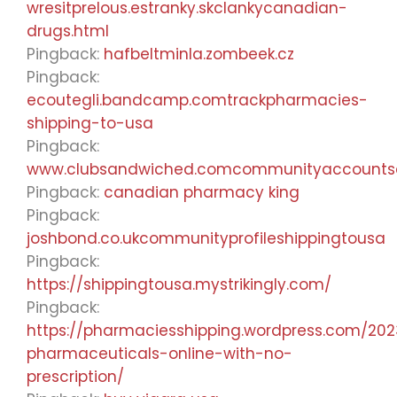
wresitprelous.estranky.skclankycanadian-
drugs.html
Pingback:
hafbeltminla.zombeek.cz
Pingback:
ecoutegli.bandcamp.comtrackpharmacies-
shipping-to-usa
Pingback:
www.clubsandwiched.comcommunityaccount
Pingback:
canadian pharmacy king
Pingback:
joshbond.co.ukcommunityprofileshippingtousa
Pingback:
https://shippingtousa.mystrikingly.com/
Pingback:
https://pharmaciesshipping.wordpress.com/20
pharmaceuticals-online-with-no-
prescription/