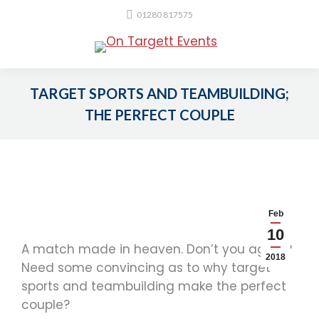
01280 817575
TARGET SPORTS AND TEAMBUILDING;
THE PERFECT COUPLE
You are here:
Feb
10
A match made in heaven. Don’t you agree?
2018
Need some convincing as to why target
sports and teambuilding make the perfect
couple?