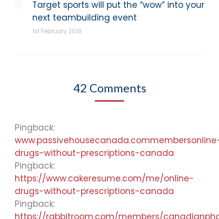
Target sports will put the “wow” into your
next teambuilding event
1st February 2018
42 Comments
Pingback:
www.passivehousecanada.commembersonline
drugs-without-prescriptions-canada
Pingback:
https://www.cakeresume.com/me/online-
drugs-without-prescriptions-canada
Pingback:
https://rabbitroom.com/members/canadianpharm