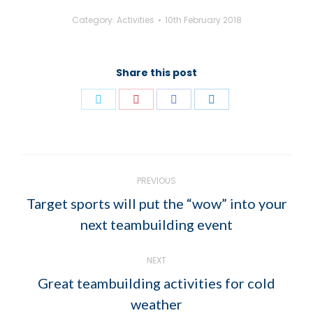
Category:
Activities
10th February 2018
Share this post
Share
Share
Share
Share
on
on
on
on
Twitter
Pinterest
Facebook
LinkedIn
POST
PREVIOUS
NAVIGATION
Target sports will put the “wow” into your
Previous
next teambuilding event
post:
NEXT
Great teambuilding activities for cold
Next
weather
post: