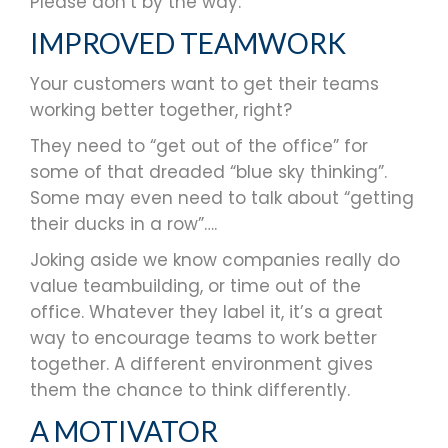
Please don’t by the way.
IMPROVED TEAMWORK
Your customers want to get their teams
working better together, right?
They need to “get out of the office” for
some of that dreaded “blue sky thinking”.
Some may even need to talk about “getting
their ducks in a row”….
Joking aside we know companies really do
value teambuilding, or time out of the
office. Whatever they label it, it’s a great
way to encourage teams to work better
together. A different environment gives
them the chance to think differently.
A MOTIVATOR